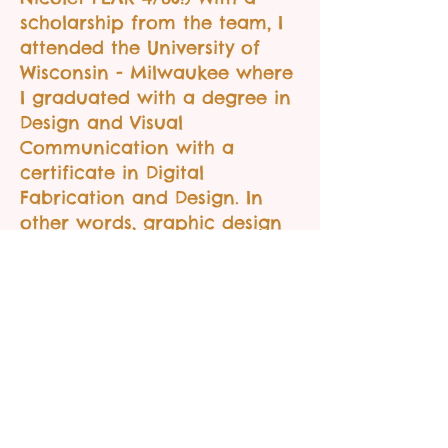
scholarship from the team, I
attended the University of
Wisconsin - Milwaukee where
I graduated with a degree in
Design and Visual
Communication with a
certificate in Digital
Fabrication and Design. In
other words, graphic design
and fabrication.