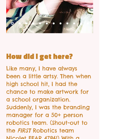
How did I get here?
Like many, I have always
been a little artsy. Then when
high school hit, I had the
chance to make artwork for
a school organization.
Suddenly, I was the branding
manager for a 50+ person
robotics team. (Shout-out to
the
FIRST
Robotics team
Nicolet FEAR 4786!) With a