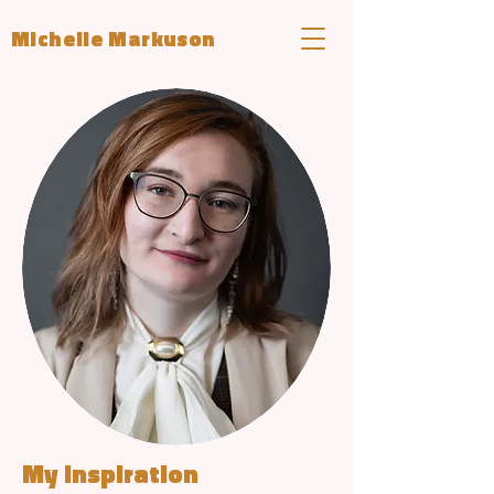
Michelle Markuson
My Inspiration