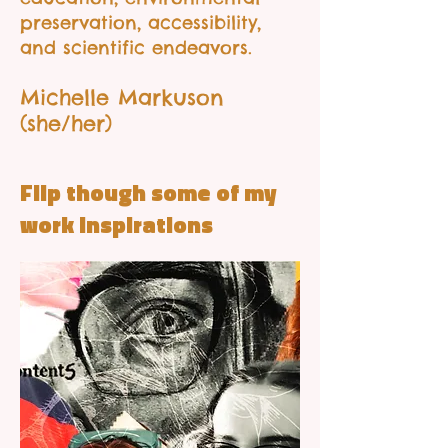
preservation, accessibility,
and scientific endeavors.
Michelle Markuson
(she/her)
Flip though some of my
work inspirations