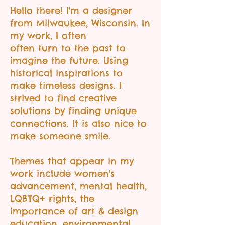
​Hello there! I'm a designer
from Milwaukee, Wisconsin. In
my work, I often
often turn to the past to
imagine the future. Using
historical inspirations to
make timeless designs. I
strived to find creative
solutions by finding unique
connections. It is also nice to
make someone smile.
Themes that appear in my
work include women's
advancement, mental health,
LQBTQ+ rights, the
importance of art & design
education, environmental