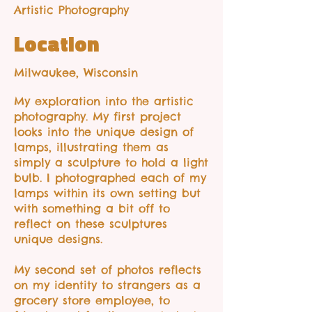
Artistic Photography
Location
Milwaukee, Wisconsin
My exploration into the artistic
photography. My first project
looks into the unique design of
lamps, illustrating them as
simply a sculpture to hold a light
bulb. I photographed each of my
lamps within its own setting but
with something a bit off to
reflect on these sculptures
unique designs.
My second set of photos reflects
on my identity to strangers as a
grocery store employee, to