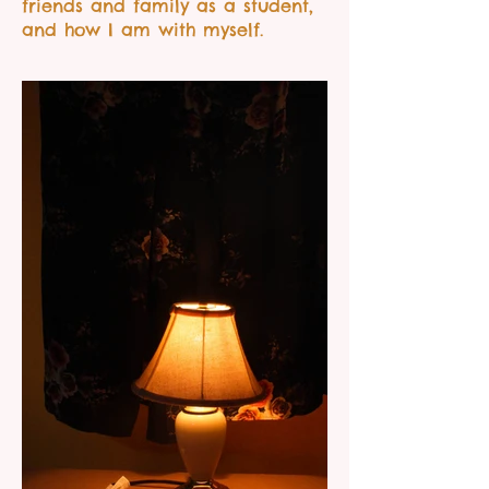
friends and family as a student,
and how I am with myself.