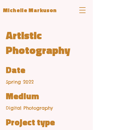
Michelle Markuson
Artistic
Photography
Date
Spring 2022
Medium
Digital Photography
Project type